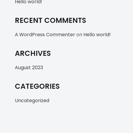
Hello world!
RECENT COMMENTS
A WordPress Commenter
on
Hello world!
ARCHIVES
August 2023
CATEGORIES
Uncategorized