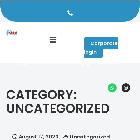
+91 96640 59490
Corporate
login
globalofficeandheri@gmail.com
CATEGORY:
UNCATEGORIZED
August 17, 2023
Uncategorized