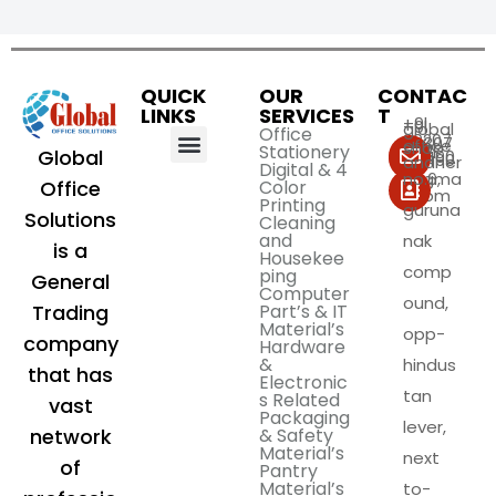
ABOUT US
CORPORATE GIFTS
CONTACT US
QUICK
OUR
CONTAC
LINKS
SERVICES
T
+9l
+9l
global
Office
99207
99307
office
shop
Stationery
Global
59490
59490
andher
Digital & 4
i@gma
no.6,
Color
Office
il.com
Printing
guruna
Solutions
Cleaning
and
nak
is a
Housekee
comp
ping
General
Computer
ound,
Part’s & IT
Trading
Material’s
opp-
company
Hardware
&
hindus
that has
Electronic
tan
s Related
vast
Packaging
lever,
& Safety
network
Material’s
next
of
Pantry
Material’s
to-