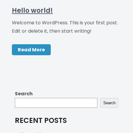
Hello world!
Welcome to WordPress. This is your first post.
Edit or delete it, then start writing!
Read More
Search
Search
RECENT POSTS